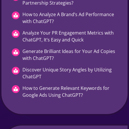
Partnership Strategies?
How to Analyze A Brand’s Ad Performance
with ChatGPT?
Analyze Your PR Engagement Metrics with
ChatGPT, It’s Easy and Quick
Generate Brilliant Ideas for Your Ad Copies
with ChatGPT?
Discover Unique Story Angles by Utilizing
ChatGPT
How to Generate Relevant Keywords for
Google Ads Using ChatGPT?