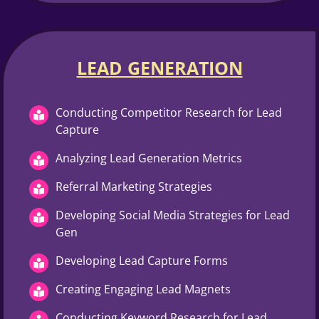
LEAD GENERATION
Conducting Competitor Research for Lead
Capture
Analyzing Lead Generation Metrics
Referral Marketing Strategies
Developing Social Media Strategies for Lead
Gen
Developing Lead Capture Forms
Creating Engaging Lead Magnets
Conducting Keyword Research for Lead