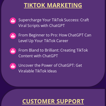
TIKTOK MARKETING​
Supercharge Your TikTok Success: Craft
Viral Scripts with ChatGPT
From Beginner to Pro: How ChatGPT Can
Level Up Your TikTok Career
From Bland to Brilliant: Creating TikTok
Content with ChatGPT
Uncover the Power of ChatGPT: Get
Viralable TikTok Ideas
CUSTOMER SUPPORT​