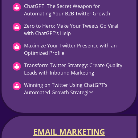
ChatGPT: The Secret Weapon for
Automating Your B2B Twitter Growth
Zero to Hero: Make Your Tweets Go Viral
with ChatGPT’s Help
Maximize Your Twitter Presence with an
Optimized Profile
Transform Twitter Strategy: Create Quality
Leads with Inbound Marketing
Winning on Twitter Using ChatGPT’s
Automated Growth Strategies
EMAIL MARKETING​