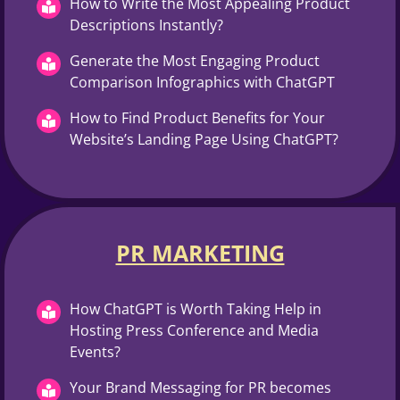
How to Write the Most Appealing Product
Descriptions Instantly?
Generate the Most Engaging Product
Comparison Infographics with ChatGPT
How to Find Product Benefits for Your
Website’s Landing Page Using ChatGPT?
PR MARKETING
How ChatGPT is Worth Taking Help in
Hosting Press Conference and Media
Events?
Your Brand Messaging for PR becomes