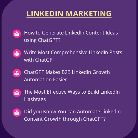
LINKEDIN MARKETING​
How to Generate LinkedIn Content Ideas
using ChatGPT?
Write Most Comprehensive LinkedIn Posts
with ChatGPT
ChatGPT Makes B2B LinkedIn Growth
Automation Easier
The Most Effective Ways to Build LinkedIn
Hashtags
Did you Know You can Automate LinkedIn
Content Growth through ChatGPT?