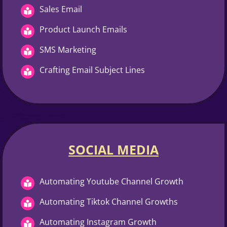
Sales Email
Product Launch Emails
SMS Marketing
Crafting Email Subject Lines
SOCIAL MEDIA
Automating Youtube Channel Growth
Automating Tiktok Channel Growths
Automating Instagram Growth