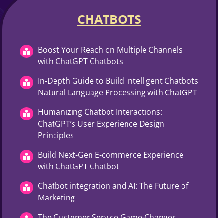
CHATBOTS
Boost Your Reach on Multiple Channels
with ChatGPT Chatbots
In-Depth Guide to Build Intelligent Chatbots
Natural Language Processing with ChatGPT
Humanizing Chatbot Interactions:
ChatGPT’s User Experience Design
Principles
Build Next-Gen E-commerce Experience
with ChatGPT Chatbot
Chatbot integration and AI: The Future of
Marketing
The Customer Service Game-Changer,