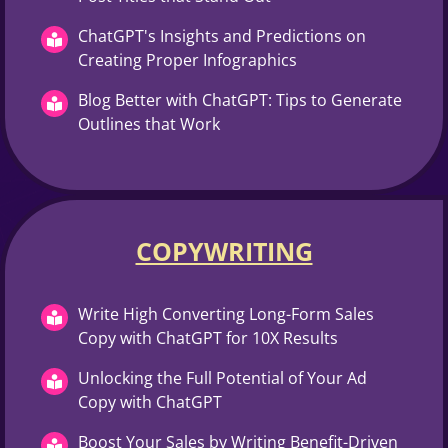
ChatGPT's Insights and Predictions on
Creating Proper Infographics
Blog Better with ChatGPT: Tips to Generate
Outlines that Work
COPYWRITING
Write High Converting Long-Form Sales
Copy with ChatGPT for 10X Results
Unlocking the Full Potential of Your Ad
Copy with ChatGPT
Boost Your Sales by Writing Benefit-Driven