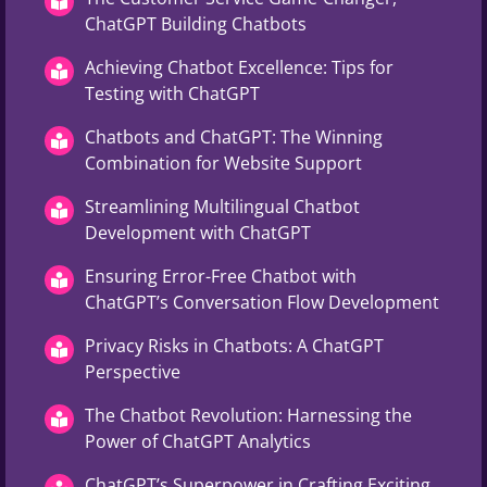
ChatGPT Building Chatbots
Achieving Chatbot Excellence: Tips for
Testing with ChatGPT
Chatbots and ChatGPT: The Winning
Combination for Website Support
Streamlining Multilingual Chatbot
Development with ChatGPT
Ensuring Error-Free Chatbot with
ChatGPT’s Conversation Flow Development
Privacy Risks in Chatbots: A ChatGPT
Perspective
The Chatbot Revolution: Harnessing the
Power of ChatGPT Analytics
ChatGPT’s Superpower in Crafting Exciting