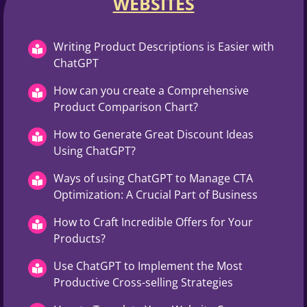
WEBSITES​
Writing Product Descriptions is Easier with
ChatGPT
How can you create a Comprehensive
Product Comparison Chart?
How to Generate Great Discount Ideas
Using ChatGPT?
Ways of using ChatGPT to Manage CTA
Optimization: A Crucial Part of Business
How to Craft Incredible Offers for Your
Products?
Use ChatGPT to Implement the Most
Productive Cross-selling Strategies