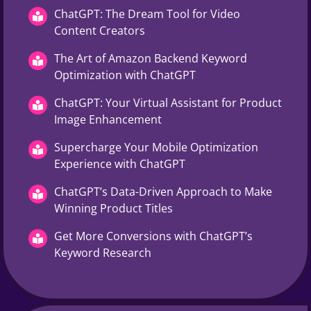
ChatGPT: The Dream Tool for Video
Content Creators
The Art of Amazon Backend Keyword
Optimization with ChatGPT
ChatGPT: Your Virtual Assistant for Product
Image Enhancement
Supercharge Your Mobile Optimization
Experience with ChatGPT
ChatGPT’s Data-Driven Approach to Make
Winning Product Titles
Get More Conversions with ChatGPT’s
Keyword Research