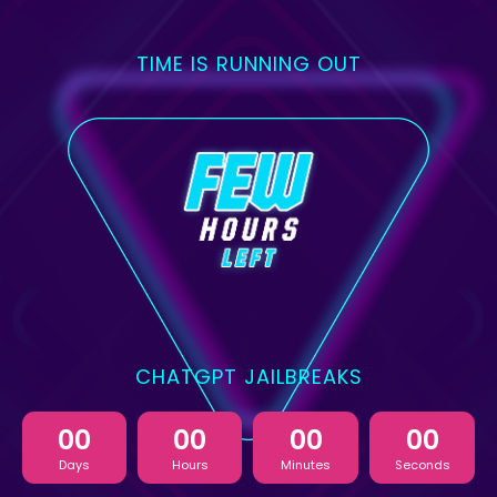
TIME IS RUNNING OUT
CHATGPT JAILBREAKS
00
00
00
00
Days
Hours
Minutes
Seconds