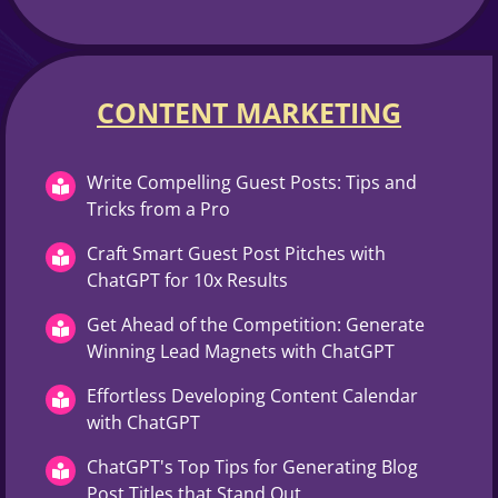
CONTENT MARKETING​
Write Compelling Guest Posts: Tips and
Tricks from a Pro
Craft Smart Guest Post Pitches with
ChatGPT for 10x Results
Get Ahead of the Competition: Generate
Winning Lead Magnets with ChatGPT
Effortless Developing Content Calendar
with ChatGPT
ChatGPT's Top Tips for Generating Blog
Post Titles that Stand Out