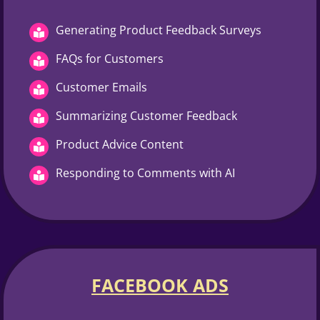
Generating Product Feedback Surveys
FAQs for Customers
Customer Emails
Summarizing Customer Feedback
Product Advice Content
Responding to Comments with AI
FACEBOOK ADS