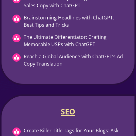
Sales Copy with ChatGPT
Brainstorming Headlines with ChatGPT:
Best Tips and Tricks
The Ultimate Differentiator: Crafting
Memorable USPs with ChatGPT
Reach a Global Audience with ChatGPT’s Ad
Copy Translation
SEO
Create Killer Title Tags for Your Blogs: Ask