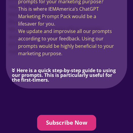
prompts for your marketing purpose?
This is where IEMAmerica’s ChatGPT
Marketing Prompt Pack would be a
lifesaver for you.
We update and improvise all our prompts
according to your feedback. Using our
prompts would be highly beneficial to your
marketing purpose.
Here is a quick step-by-step guide to using
our prompts. This is particularly useful for
the first-timers.
Subscribe Now