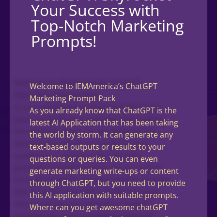
Your Success with
Top-Notch Marketing
Prompts!
Welcome to IEMAmerica’s ChatGPT
Marketing Prompt Pack
As you already know that ChatGPT is the
latest AI Application that has been taking
the world by storm. It can generate any
text-based outputs or results to your
questions or queries. You can even
generate marketing write-ups or content
through ChatGPT, but you need to provide
this AI application with suitable prompts.
Where can you get awesome chatGPT