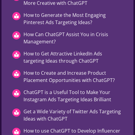
More Creative with ChatGPT
How to Generate the Most Engaging
Pinterest Ads Targeting Ideas?
How Can ChatGPT Assist You in Crisis
Management?
How to Get Attractive LinkedIn Ads
targeting Ideas through ChatGPT
How to Create and Increase Product
Placement Opportunities with ChatGPT?
ChatGPT is a Useful Tool to Make Your
Instagram Ads Targeting Ideas Brilliant
Get a Wide Variety of Twitter Ads Targeting
Ideas with ChatGPT
How to use ChatGPT to Develop Influencer