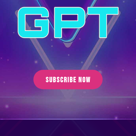
SUBSCRIBE NOW