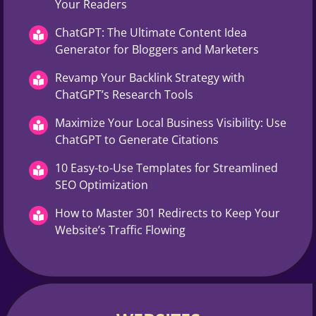
Your Readers
ChatGPT: The Ultimate Content Idea
Generator for Bloggers and Marketers
Revamp Your Backlink Strategy with
ChatGPT’s Research Tools
Maximize Your Local Business Visibility: Use
ChatGPT to Generate Citations
10 Easy-to-Use Templates for Streamlined
SEO Optimization
How to Master 301 Redirects to Keep Your
Website’s Traffic Flowing