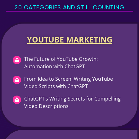
20 CATEGORIES AND STILL COUNTING
YOUTUBE MARKETING​
The Future of YouTube Growth:
Automation with ChatGPT
From Idea to Screen: Writing YouTube
Video Scripts with ChatGPT
ChatGPT’s Writing Secrets for Compelling
Video Descriptions