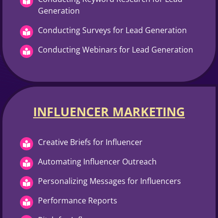
Generation
Conducting Surveys for Lead Generation
Conducting Webinars for Lead Generation
INFLUENCER MARKETING​
Creative Briefs for Influencer
Automating Influencer Outreach
Personalizing Messages for Influencers
Performance Reports