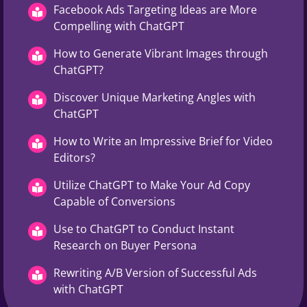
Facebook Ads Targeting Ideas are More
Compelling with ChatGPT
How to Generate Vibrant Images through
ChatGPT?
Discover Unique Marketing Angles with
ChatGPT
How to Write an Impressive Brief for Video
Editors?
Utilize ChatGPT to Make Your Ad Copy
Capable of Conversions
Use to ChatGPT to Conduct Instant
Research on Buyer Persona
Rewriting A/B Version of Successful Ads
with ChatGPT