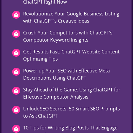
ChatGPT Right Now
Revolutionize Your Google Business Listing
with ChatGPT’s Creative Ideas
Crush Your Competitors with ChatGPT’s
Competitor Keyword Insights
Get Results Fast: ChatGPT Website Content
Optimizing Tips
Power up Your SEO with Effective Meta
Descriptions Using ChatGPT
Stay Ahead of the Game: Using ChatGPT for
Effective Competitor Analysis
Unlock SEO Secrets: 50 Smart SEO Prompts
to Ask ChatGPT
10 Tips for Writing Blog Posts That Engage