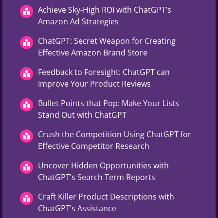
Achieve Sky-High ROI with ChatGPT’s
Amazon Ad Strategies
ChatGPT: Secret Weapon for Creating
Effective Amazon Brand Store
Feedback to Foresight: ChatGPT can
Improve Your Product Reviews
Bullet Points that Pop: Make Your Lists
Stand Out with ChatGPT
Crush the Competition Using ChatGPT for
Effective Competitor Research
Uncover Hidden Opportunities with
ChatGPT’s Search Term Reports
Craft Killer Product Descriptions with
ChatGPT’s Assistance