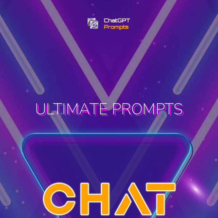
ULTIMATE PROMPTS