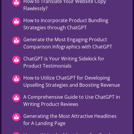
How to Translate Your Website Copy
Flawlessly?
How to Incorporate Product Bundling
Strategies through ChatGPT
Generate the Most Engaging Product
Comparison Infographics with ChatGPT
ChatGPT is Your Writing Sidekick for
Product Testimonials
How to Utilize ChatGPT for Developing
Upselling Strategies and Boosting Revenue
A Comprehensive Guide to Use ChatGPT in
Writing Product Reviews
Generating the Most Attractive Headlines
for A Landing Page