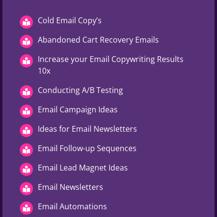
Cold Email Copy’s
Abandoned Cart Recovery Emails
Increase your Email Copywriting Results
10x
Conducting A/B Testing
Email Campaign Ideas
Ideas for Email Newsletters
Email Follow-up Sequences
Email Lead Magnet Ideas
Email Newsletters
Email Automations