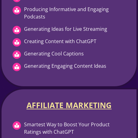
Producing Informative and Engaging
Podcasts
Generating Ideas for Live Streaming
Creating Content with ChatGPT
Generating Cool Captions
Generating Engaging Content Ideas
AFFILIATE MARKETING
Smartest Way to Boost Your Product
Ratings with ChatGPT