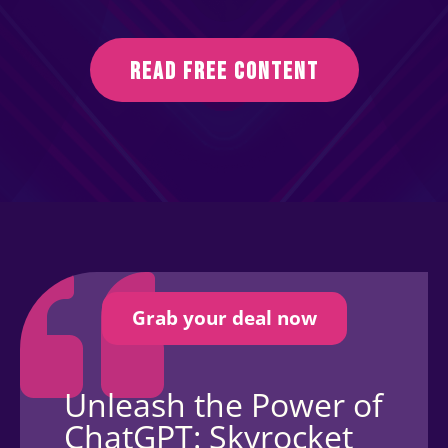
READ FREE CONTENT
Grab your deal now
Unleash the Power of
ChatGPT: Skyrocket