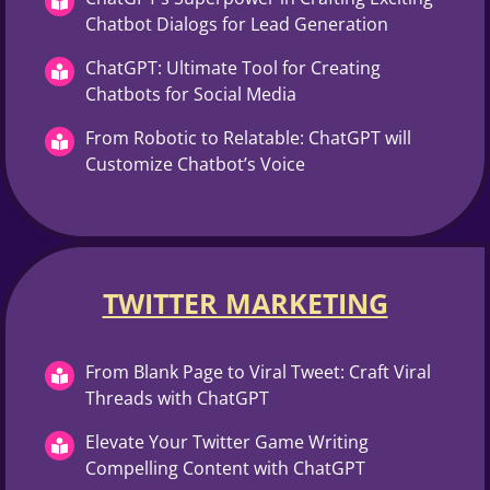
Chatbot Dialogs for Lead Generation
ChatGPT: Ultimate Tool for Creating
Chatbots for Social Media
From Robotic to Relatable: ChatGPT will
Customize Chatbot’s Voice
TWITTER MARKETING​
From Blank Page to Viral Tweet: Craft Viral
Threads with ChatGPT
Elevate Your Twitter Game Writing
Compelling Content with ChatGPT