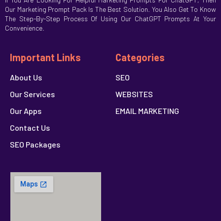
Our Marketing Prompt Pack Is The Best Solution. You Also Get To Know
The Step-By-Step Process Of Using Our ChatGPT Prompts At Your
Convenience.
Important Links
Categories
About Us
SEO
Our Services
WEBSITES
Our Apps
EMAIL MARKETING
Contact Us
SEO Packages