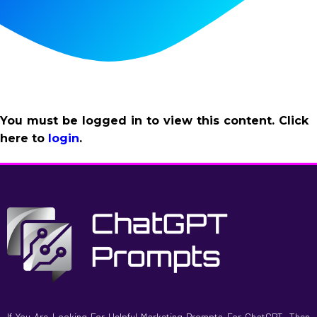
You must be logged in to view this content. Click
here to
login
.
If You Are Looking For Helpful Marketing Prompts For ChatGPT, Then