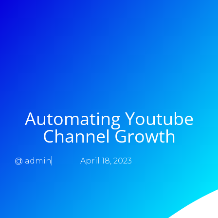
Automating Youtube
Channel Growth
@
admin
April 18, 2023