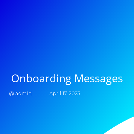
Onboarding Messages
@
admin
April 17, 2023