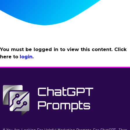
You must be logged in to view this content. Click
here to
login
.
If You Are Looking For Helpful Marketing Prompts For ChatGPT, Then