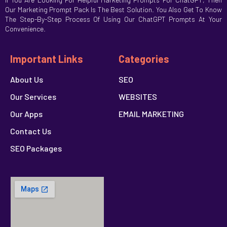
Our Marketing Prompt Pack Is The Best Solution. You Also Get To Know
The Step-By-Step Process Of Using Our ChatGPT Prompts At Your
Convenience.
Important Links
Categories
About Us
SEO
Our Services
WEBSITES
Our Apps
EMAIL MARKETING
Contact Us
SEO Packages