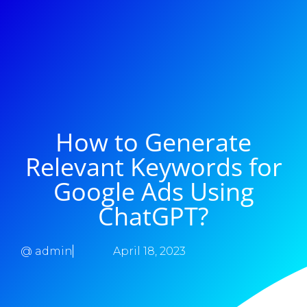
How to Generate
Relevant Keywords for
Google Ads Using
ChatGPT?
@
admin
April 18, 2023