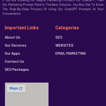
Our Marketing Prompt Pack Is The Best Solution. You Also Get To Know
The Step-By-Step Process Of Using Our ChatGPT Prompts At Your
Convenience.
Important Links
Categories
About Us
SEO
Our Services
WEBSITES
Our Apps
EMAIL MARKETING
Contact Us
SEO Packages