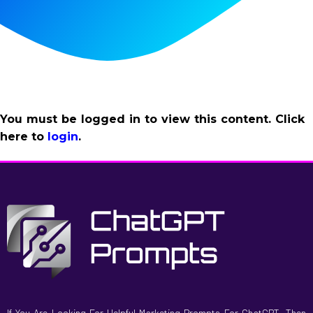
You must be logged in to view this content. Click
here to
login
.
If You Are Looking For Helpful Marketing Prompts For ChatGPT, Then