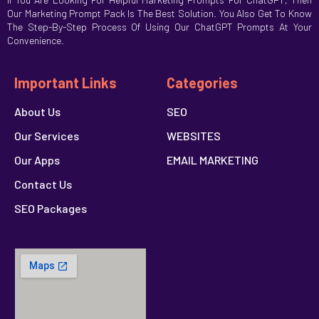
Our Marketing Prompt Pack Is The Best Solution. You Also Get To Know
The Step-By-Step Process Of Using Our ChatGPT Prompts At Your
Convenience.
Important Links
Categories
About Us
SEO
Our Services
WEBSITES
Our Apps
EMAIL MARKETING
Contact Us
SEO Packages