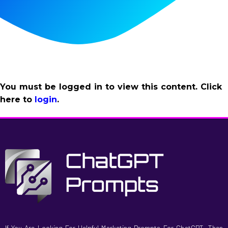
You must be logged in to view this content. Click
here to
login
.
If You Are Looking For Helpful Marketing Prompts For ChatGPT, Then