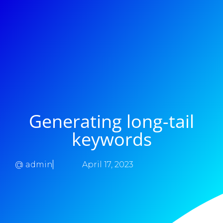
Generating long-tail
keywords
@
admin
April 17, 2023