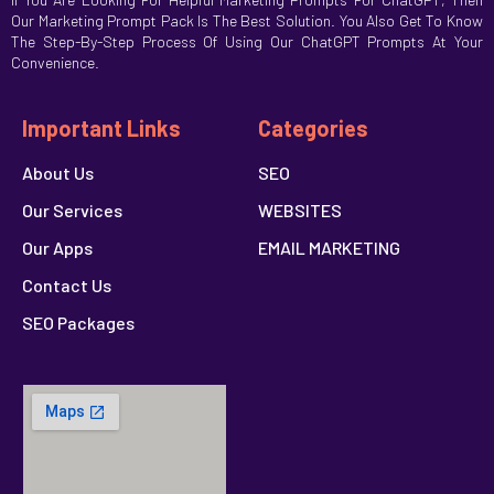
Our Marketing Prompt Pack Is The Best Solution. You Also Get To Know
The Step-By-Step Process Of Using Our ChatGPT Prompts At Your
Convenience.
Important Links
Categories
About Us
SEO
Our Services
WEBSITES
Our Apps
EMAIL MARKETING
Contact Us
SEO Packages