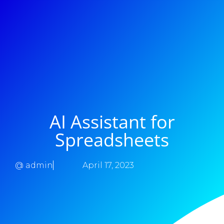
AI Assistant for
Spreadsheets
@
admin
April 17, 2023