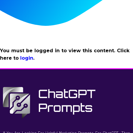
You must be logged in to view this content. Click
here to
login
.
If You Are Looking For Helpful Marketing Prompts For ChatGPT, Then