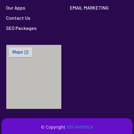
Our Apps
EMAIL MARKETING
Contact Us
SEO Packages
© Copyright
IEM AMERICA