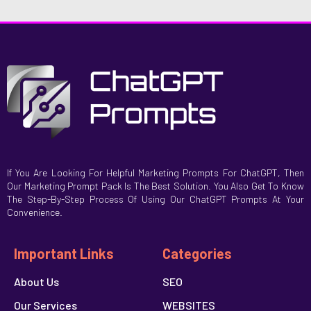
If You Are Looking For Helpful Marketing Prompts For ChatGPT, Then
Our Marketing Prompt Pack Is The Best Solution. You Also Get To Know
The Step-By-Step Process Of Using Our ChatGPT Prompts At Your
Convenience.
Important Links
Categories
About Us
SEO
Our Services
WEBSITES