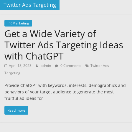
Twitter Ads Targeting
PR Marketing
Get a Wide Variety of
Twitter Ads Targeting Ideas
with ChatGPT
April 18, 2023
admin
0 Comments
Twitter Ads
Targeting
Provide ChatGPT with keywords, interests, demographics and
behaviors of your target audience to generate the most
fruitful ad ideas for
Read more