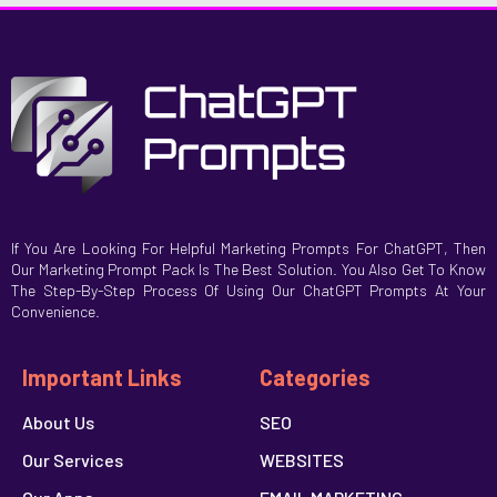
If You Are Looking For Helpful Marketing Prompts For ChatGPT, Then
Our Marketing Prompt Pack Is The Best Solution. You Also Get To Know
The Step-By-Step Process Of Using Our ChatGPT Prompts At Your
Convenience.
Important Links
Categories
About Us
SEO
Our Services
WEBSITES