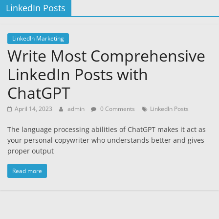
LinkedIn Posts
LinkedIn Marketing
Write Most Comprehensive
LinkedIn Posts with
ChatGPT
April 14, 2023
admin
0 Comments
LinkedIn Posts
The language processing abilities of ChatGPT makes it act as
your personal copywriter who understands better and gives
proper output
Read more