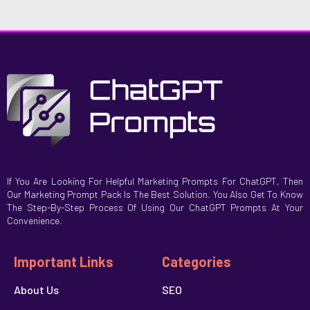
If You Are Looking For Helpful Marketing Prompts For ChatGPT, Then
Our Marketing Prompt Pack Is The Best Solution. You Also Get To Know
The Step-By-Step Process Of Using Our ChatGPT Prompts At Your
Convenience.
Important Links
Categories
About Us
SEO