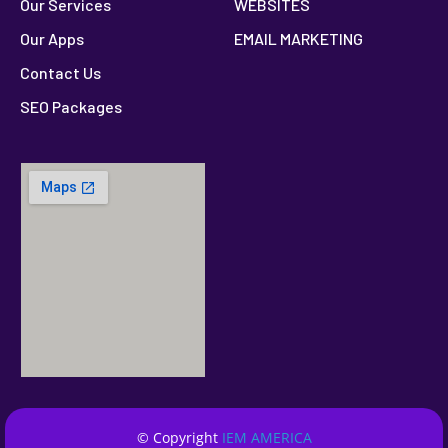
Our Services
WEBSITES
Our Apps
EMAIL MARKETING
Contact Us
SEO Packages
© Copyright
IEM AMERICA