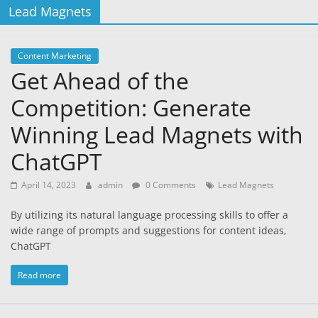
Lead Magnets
Content Marketing
Get Ahead of the
Competition: Generate
Winning Lead Magnets with
ChatGPT
April 14, 2023
admin
0 Comments
Lead Magnets
By utilizing its natural language processing skills to offer a
wide range of prompts and suggestions for content ideas,
ChatGPT
Read more