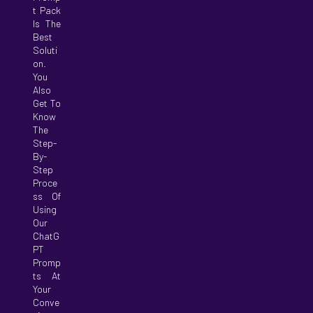
T Pack
Is The
Best
Soluti
On.
You
Also
Get To
Know
The
Step-
By-
Step
Proce
Ss Of
Using
Our
ChatG
PT
Promp
Ts At
Your
Conve