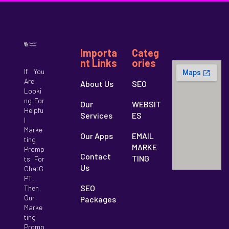
Importa
Categ
Nt Links
Ories
If You
Are
About Us
SEO
Looki
Ng For
Our
WEBSIT
Helpfu
Services
ES
ts
L
Marke
Our Apps
EMAIL
Ting
MARKE
Promp
Contact
TING
Ts For
Us
ChatG
PT,
SEO
Then
Our
Packages
Marke
Ting
Promp