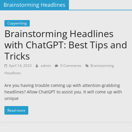
Brainstorming Headlines
Copywriting
Brainstorming Headlines
with ChatGPT: Best Tips and
Tricks
April 14, 2023
admin
0 Comments
Brainstorming
Headlines
Are you having trouble coming up with attention-grabbing
headlines? Allow ChatGPT to assist you. It will come up with
unique
Read more