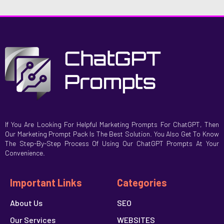
If You Are Looking For Helpful Marketing Prompts For ChatGPT, Then
Our Marketing Prompt Pack Is The Best Solution. You Also Get To Know
The Step-By-Step Process Of Using Our ChatGPT Prompts At Your
Convenience.
Important Links
Categories
About Us
SEO
Our Services
WEBSITES