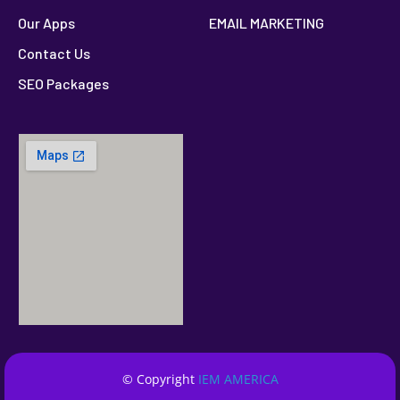
Our Apps
EMAIL MARKETING
Contact Us
SEO Packages
© Copyright
IEM AMERICA