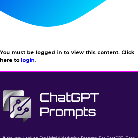
You must be logged in to view this content. Click
here to
login
.
If You Are Looking For Helpful Marketing Prompts For ChatGPT, Then