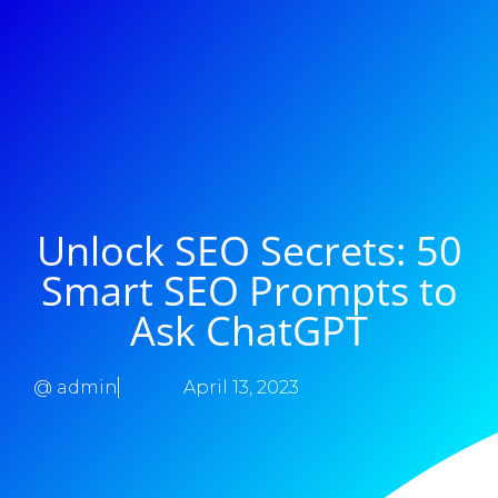
Unlock SEO Secrets: 50
Smart SEO Prompts to
Ask ChatGPT
@
admin
April 13, 2023