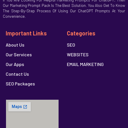
Our Marketing Prompt Pack Is The Best Solution. You Also Get To Know
The Step-By-Step Process Of Using Our ChatGPT Prompts At Your
Convenience.
Important Links
Categories
About Us
SEO
Our Services
WEBSITES
Our Apps
EMAIL MARKETING
Contact Us
SEO Packages