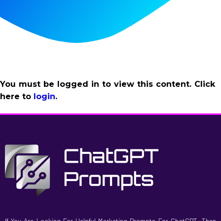
You must be logged in to view this content. Click
here to
login
.
If You Are Looking For Helpful Marketing Prompts For ChatGPT, Then