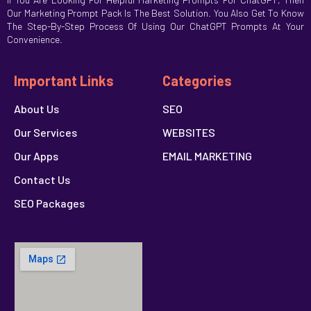
Our Marketing Prompt Pack Is The Best Solution. You Also Get To Know
The Step-By-Step Process Of Using Our ChatGPT Prompts At Your
Convenience.
Important Links
Categories
About Us
SEO
Our Services
WEBSITES
Our Apps
EMAIL MARKETING
Contact Us
SEO Packages