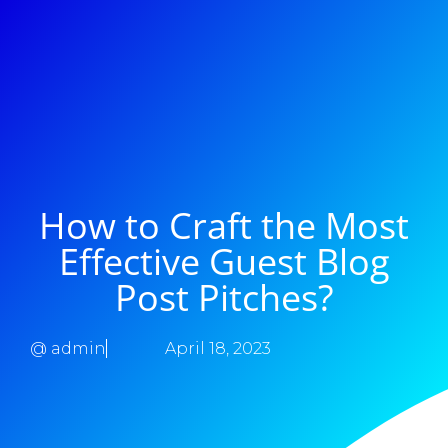
How to Craft the Most
Effective Guest Blog
Post Pitches?
@
admin
April 18, 2023