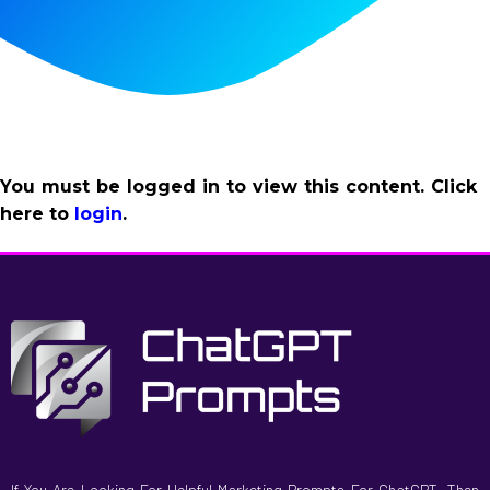
You must be logged in to view this content. Click
here to
login
.
If You Are Looking For Helpful Marketing Prompts For ChatGPT, Then