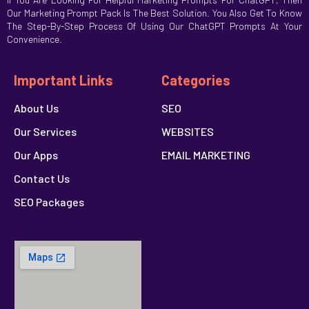
Our Marketing Prompt Pack Is The Best Solution. You Also Get To Know
The Step-By-Step Process Of Using Our ChatGPT Prompts At Your
Convenience.
Important Links
Categories
About Us
SEO
Our Services
WEBSITES
Our Apps
EMAIL MARKETING
Contact Us
SEO Packages