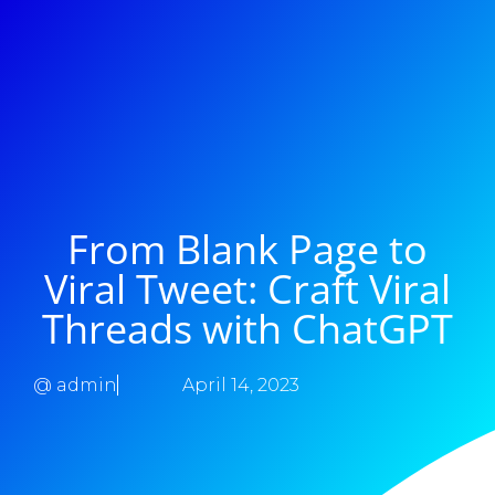
From Blank Page to
Viral Tweet: Craft Viral
Threads with ChatGPT
@
admin
April 14, 2023