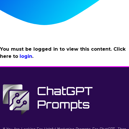
You must be logged in to view this content. Click
here to
login
.
If You Are Looking For Helpful Marketing Prompts For ChatGPT, Then