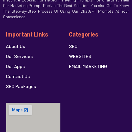
Our Marketing Prompt Pack Is The Best Solution. You Also Get To Know
The Step-By-Step Process Of Using Our ChatGPT Prompts At Your
Convenience.
Important Links
Categories
About Us
SEO
Our Services
WEBSITES
Our Apps
EMAIL MARKETING
Contact Us
SEO Packages