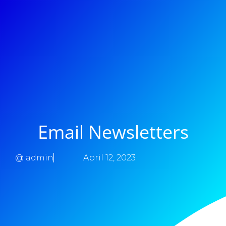
Email Newsletters
@
admin
April 12, 2023