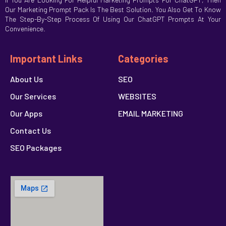
Our Marketing Prompt Pack Is The Best Solution. You Also Get To Know
The Step-By-Step Process Of Using Our ChatGPT Prompts At Your
Convenience.
Important Links
Categories
About Us
SEO
Our Services
WEBSITES
Our Apps
EMAIL MARKETING
Contact Us
SEO Packages