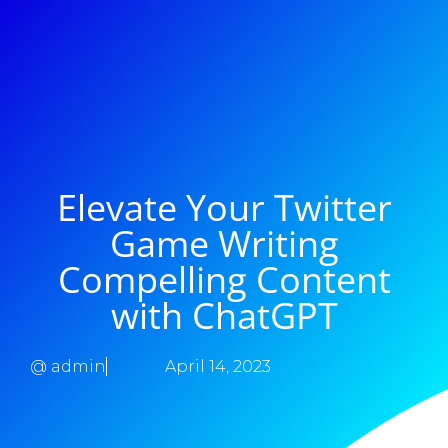
Elevate Your Twitter
Game Writing
Compelling Content
with ChatGPT
@
admin
April 14, 2023