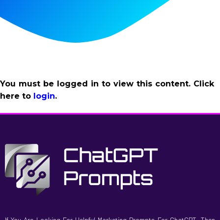
You must be logged in to view this content. Click
here to
login
.
If You Are Looking For Helpful Marketing Prompts For ChatGPT, Then