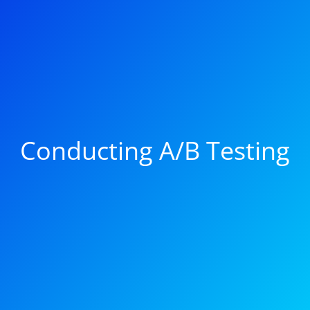
Conducting A/B Testing