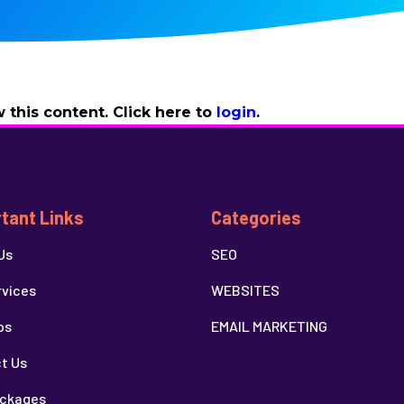
 this content. Click here to
login
.
tant Links
Categories
Us
SEO
rvices
WEBSITES
ps
EMAIL MARKETING
t Us
ckages