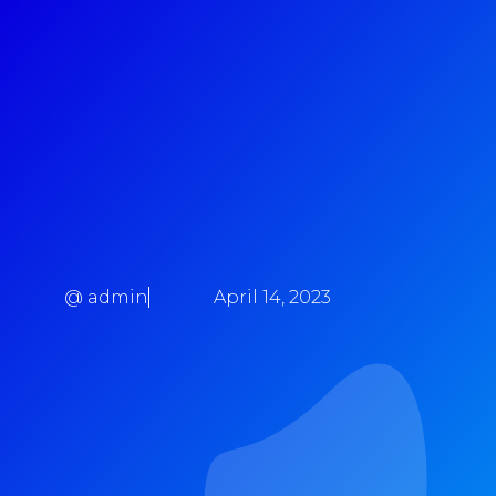
@
admin
April 14, 2023