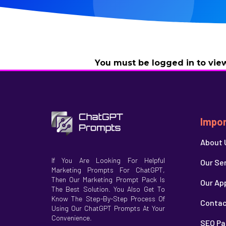
You must be logged in to view
Impor
About 
If You Are Looking For Helpful
Our Se
Marketing Prompts For ChatGPT,
Then Our Marketing Prompt Pack Is
Our Ap
The Best Solution. You Also Get To
Know The Step-By-Step Process Of
Contac
Using Our ChatGPT Prompts At Your
Convenience.
SEO Pa